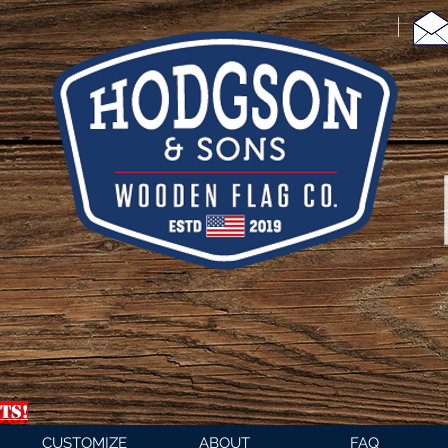
TS!
CUSTOMIZE
ABOUT
FAQ