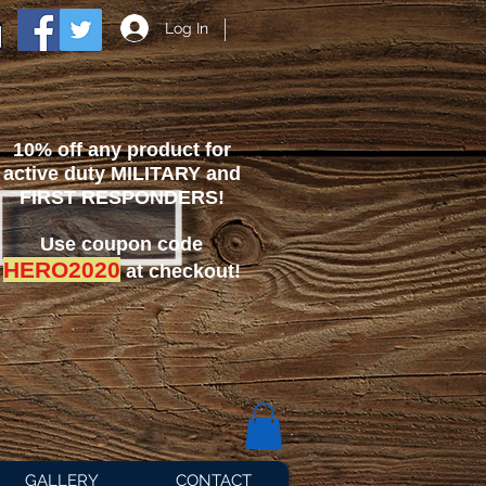
Log In
10% off any product for
active duty MILITARY and
FIRST RESPONDERS!
Use coupon code
HERO2020
at checkout!
GALLERY
CONTACT