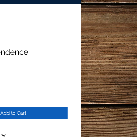
endence
Add to Cart