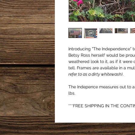
Introducing "The Independence" to 
Betsy Ross herself would be prou
weathered look to it, as if it were 
tell. Frames are available in a mul
refer to as a dirty whitewash)
. 
The Indepence measures out to ap
lbs. 
***FREE SHIPPING IN THE CONTI