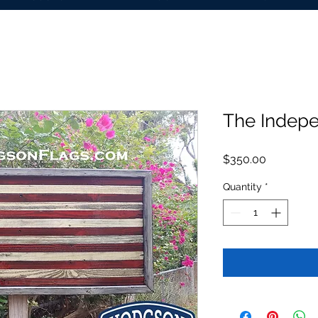
The Indep
Price
$350.00
Quantity
*