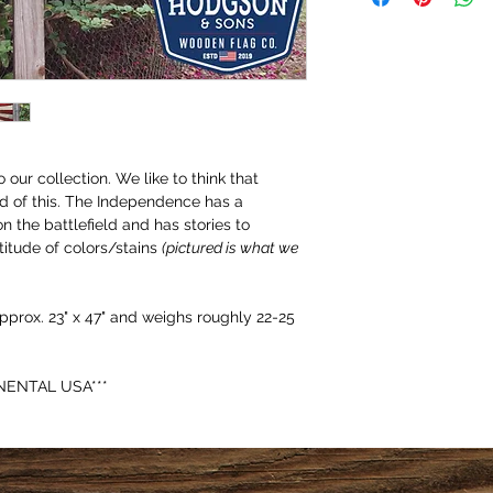
our collection. We like to think that 
d of this. The Independence has a 
on the battlefield and has stories to 
titude of colors/stains 
(pictured is what we 
prox. 23" x 47" and weighs roughly 22-25 
NENTAL USA***