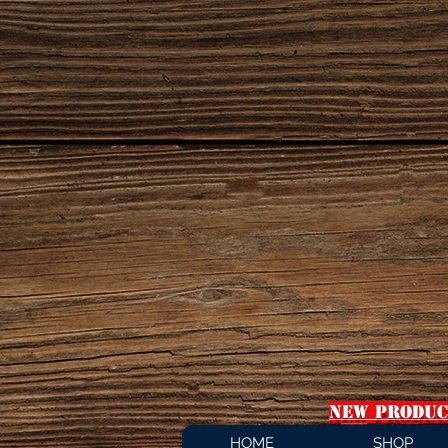
NEW PRODUC
HOME
SHOP