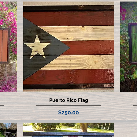
Puerto Rico Flag
Quick View
Price
$250.00