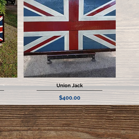
Union Jack
Quick View
Price
$400.00