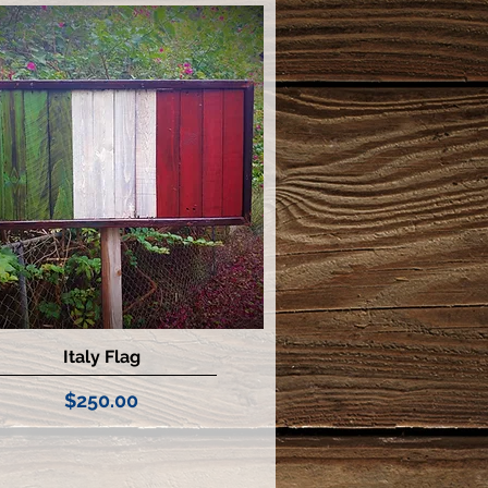
Italy Flag
Quick View
Price
$250.00