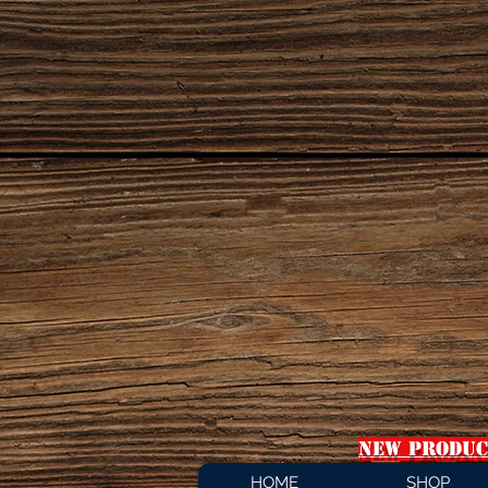
NEW PRODUC
HOME
SHOP