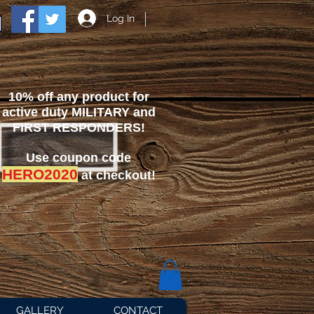
Log In
10% off any product for
active duty MILITARY and
FIRST RESPONDERS!
Use coupon code
HERO2020
at checkout!
GALLERY
CONTACT