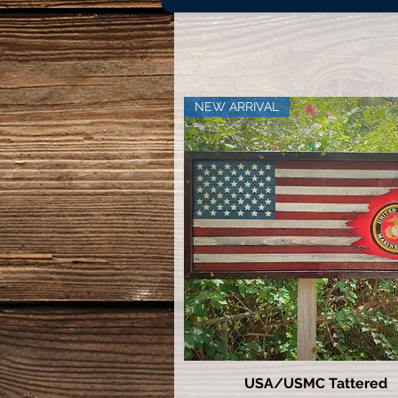
NEW ARRIVAL
USA/USMC Tattered
Quick View