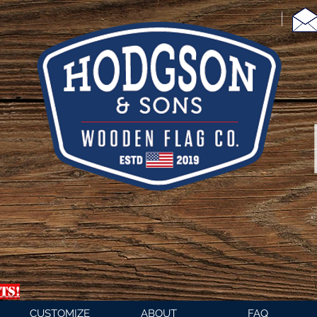
TS!
CUSTOMIZE
ABOUT
FAQ