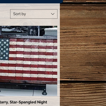
Sort by
tarry, Star-Spangled Night
Quick View