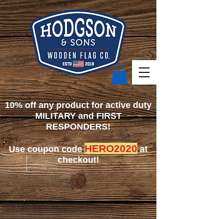
10% off any product for active duty
MILITARY and FIRST
RESPONDERS!
HERO2020
Use coupon code
at
checkout!