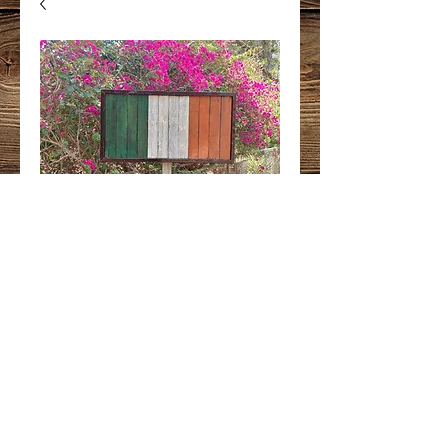
Ireland Flag
Price
$250.00
Quantity
*