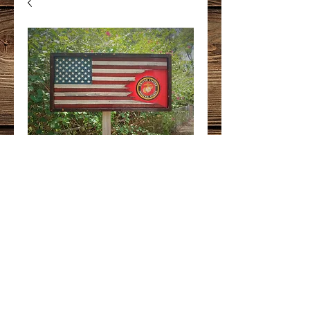
USA/USMC
Tattered
Price
$375.00
Quantity
*