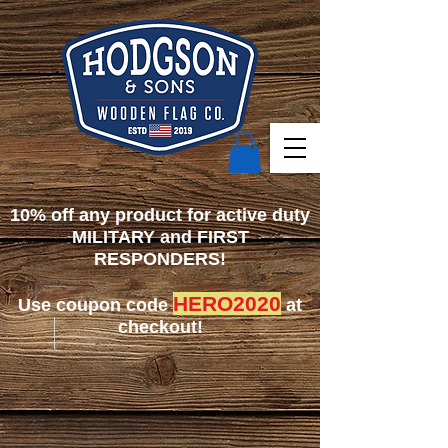
10% off any product for active duty
MILITARY and FIRST
RESPONDERS!
HERO2020
Use coupon code
at
checkout!